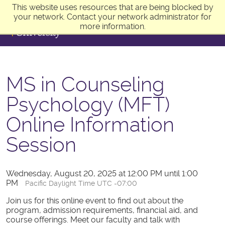
This website uses resources that are being blocked by
your network. Contact your network administrator for
more information.
MS in Counseling
Psychology (MFT)
Online Information
Session
Wednesday, August 20, 2025 at 12:00 PM until 1:00
PM
Pacific Daylight Time UTC -07:00
Join us for this online event to find out about the
program, admission requirements, financial aid, and
course offerings. Meet our faculty and talk with