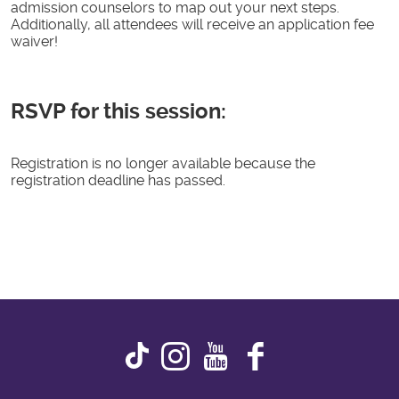
admission counselors to map out your next steps.
Additionally, all attendees will receive an application fee
waiver!
RSVP for this session:
Registration is no longer available because the
registration deadline has passed.
Instagram
Youtube
Faceboo