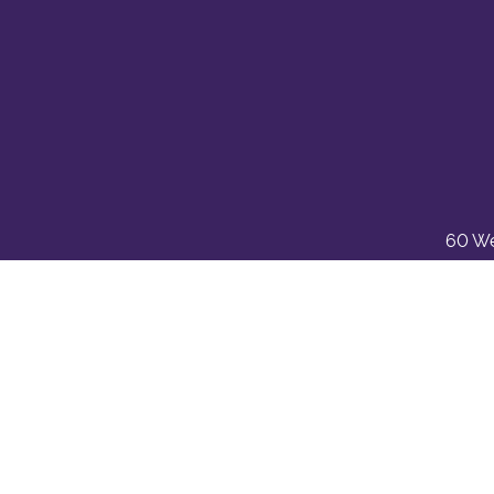
60 We