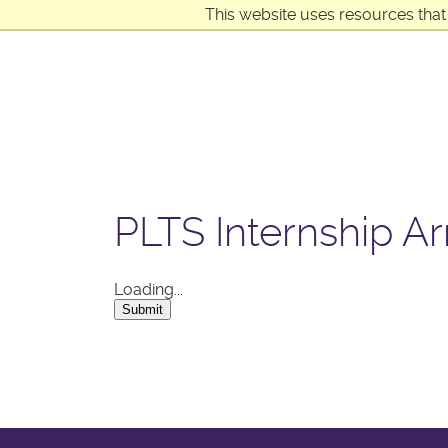
This website uses resources that
PLTS Internship Ar
Loading...
Submit