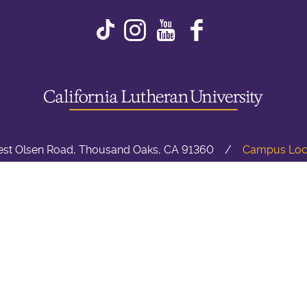
Instagram
Youtube
Faceboo
st Olsen Road, Thousand Oaks, CA 91360
Campus Loc