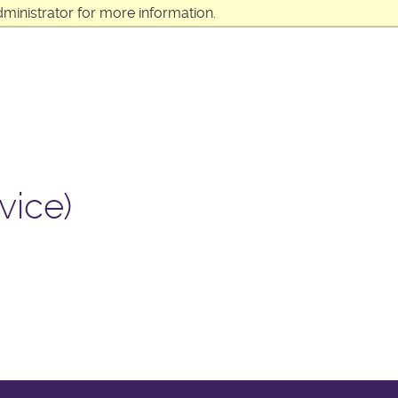
ministrator for more information.
vice)