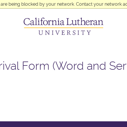
 are being blocked by your network. Contact your network ad
rival Form (Word and Ser