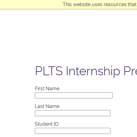
This website uses resources that
PLTS Internship P
First Name
Last Name
Student ID