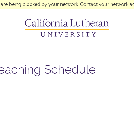
 are being blocked by your network. Contact your network ad
reaching Schedule