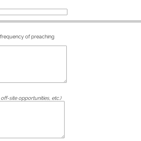
for frequency of preaching
ff-site opportunities, etc.)