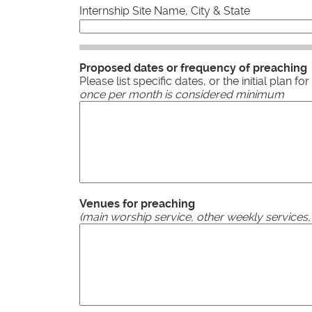
Internship Site Name, City & State
Proposed dates or frequency of preaching
Please list specific dates, or the initial plan 
once per month is considered minimum
Venues for preaching
(main worship service, other weekly services, o